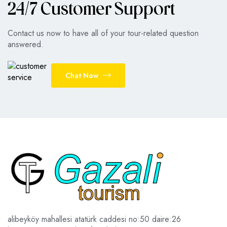
24/7 Customer Support
Contact us now to have all of your tour-related question
answered.
Chat Now
alibeyköy mahallesi atatürk caddesi no:50 daire:26