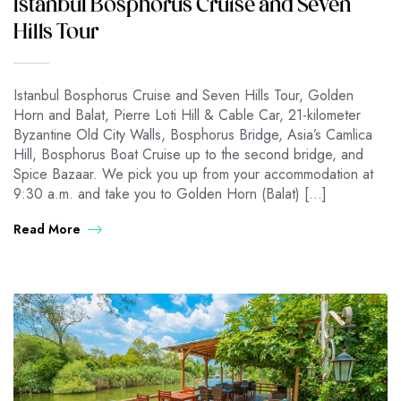
Istanbul Bosphorus Cruise and Seven
Hills Tour
Istanbul Bosphorus Cruise and Seven Hills Tour, Golden
Horn and Balat, Pierre Loti Hill & Cable Car, 21-kilometer
Byzantine Old City Walls, Bosphorus Bridge, Asia’s Camlica
Hill, Bosphorus Boat Cruise up to the second bridge, and
Spice Bazaar. We pick you up from your accommodation at
9:30 a.m. and take you to Golden Horn (Balat) […]
Read More