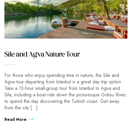
Sile and Agva Nature Tour
For those who enjoy spending time in nature, the Sile and
Agva tour departing from Istanbul is a great day trip option.
Take a 13-hour small-group tour from Istanbul to Agva and
Sile, including a boat ride down the picturesque Goksu River,
to spend the day discovering the Turkish coast. Get away
from the city […]
Read More