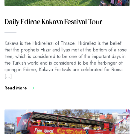
Daily Edirne Kakava Festival Tour
Kakava is the Hıdırellezi of Thrace. Hıdrellez is the belief
that the prophets Hızır and İlyas met at the bottom of a rose
tree, which is considered to be one of the important days in
the Turkish world and is considered to be the harbinger of
spring in Edirne; Kakava Festivals are celebrated for Roma
[…]
Read More