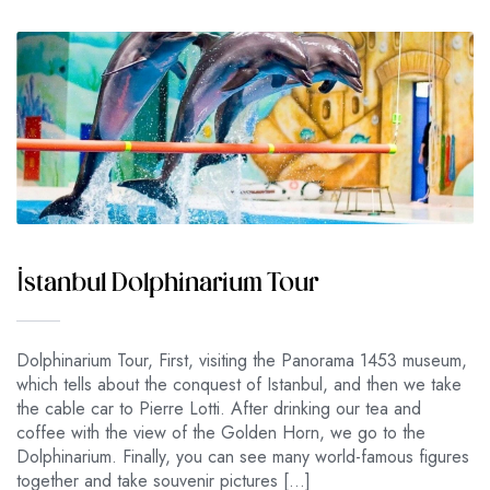
İstanbul Dolphinarium Tour
Dolphinarium Tour, First, visiting the Panorama 1453 museum,
which tells about the conquest of Istanbul, and then we take
the cable car to Pierre Lotti. After drinking our tea and
coffee with the view of the Golden Horn, we go to the
Dolphinarium. Finally, you can see many world-famous figures
together and take souvenir pictures […]