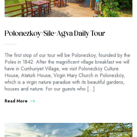
Polonezkoy-Sile-Agva Daily Tour
The first stop of our tour will be Polonezkoy, founded by the
Poles in 1842. After the magnificent village breakfast we will
have in Cumhuriyet Village, we visit Polonezköy Culture
House, Atatürk House, Virgin Mary Church in Polonezköy,
which is a virgin nature paradise with its beautiful gardens,
houses and nature. For our guests who […]
Read More