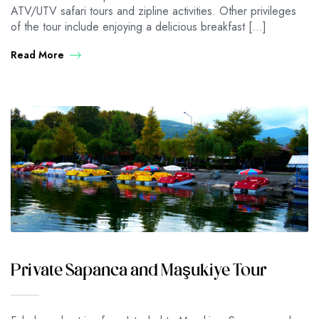
ATV/UTV safari tours and zipline activities. Other privileges
of the tour include enjoying a delicious breakfast […]
Read More
Private Sapanca and Maşukiye Tour