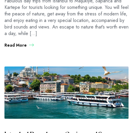
Fabulous day trips from Istanbul to Maşukiye, Sapanca and
Kartepe for tourists looking for something unique. You will feel
the peace of nature, get away from the stress of modern life,
and enjoy eating in a very special location, accompanied by
bird sounds and views. An escape to nature that’s worth even
a day, while […]
Read More