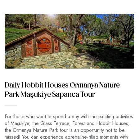
Daily Hobbit Houses Ormanya Nature
Park Maşukiye Sapanca Tour
For those who want to spend a day with the exciting activities
of Maşukiye, the Glass Terrace, Forest and Hobbit Houses,
the Ormanya Nature Park tour is an opportunity not to be
missed! You can experience adrenaline-filled moments with