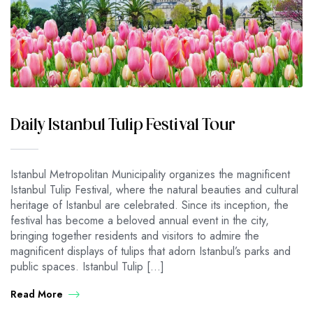
Daily Istanbul Tulip Festival Tour
Istanbul Metropolitan Municipality organizes the magnificent
Istanbul Tulip Festival, where the natural beauties and cultural
heritage of Istanbul are celebrated. Since its inception, the
festival has become a beloved annual event in the city,
bringing together residents and visitors to admire the
magnificent displays of tulips that adorn Istanbul’s parks and
public spaces. Istanbul Tulip […]
Read More