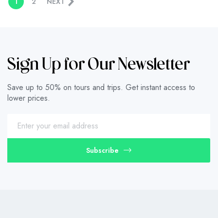
1
2
NEXT
Sign Up for Our Newsletter
Save up to 50% on tours and trips. Get instant access to
lower prices.
Subscribe