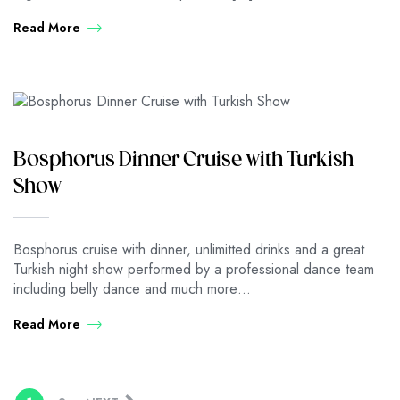
Read More
Bosphorus Dinner Cruise with Turkish
Show
Bosphorus cruise with dinner, unlimitted drinks and a great
Turkish night show performed by a professional dance team
including belly dance and much more…
Read More