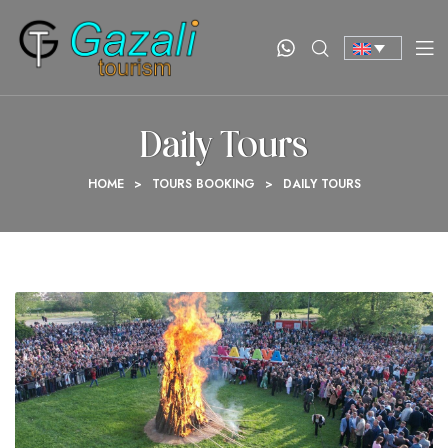
Daily Tours
HOME
>
TOURS BOOKING
>
DAILY TOURS