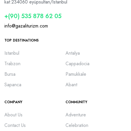
kat:2
34060 eyüpsultan/İstanbul
+(90) 535 878 62 05
info@gazaliturizm.com
TOP DESTINATIONS
Istanbul
Antalya
Trabzon
Cappadocia
Bursa
Pamukkale
Sapanca
Abant
COMPANY
COMMUNITY
About Us
Adventure
Contact Us
Celebration