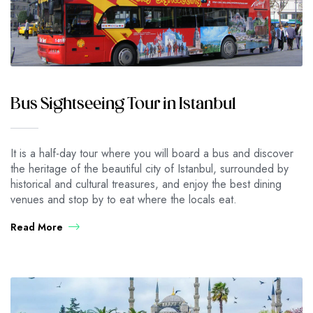
Bus Sightseeing Tour in Istanbul
It is a half-day tour where you will board a bus and discover
the heritage of the beautiful city of Istanbul, surrounded by
historical and cultural treasures, and enjoy the best dining
venues and stop by to eat where the locals eat.
Read More