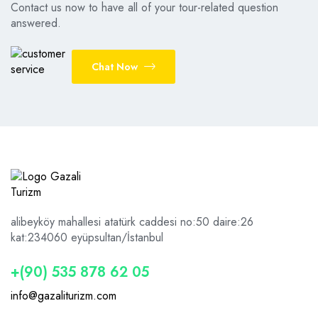
Contact us now to have all of your tour-related question
answered.
Chat Now
alibeyköy mahallesi atatürk caddesi no:50 daire:26
kat:2
34060 eyüpsultan/İstanbul
+(90) 535 878 62 05
info@gazaliturizm.com