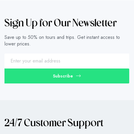
Sign Up for Our Newsletter
Save up to 50% on tours and trips. Get instant access to
lower prices.
Subscribe
24/7 Customer Support