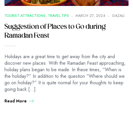
TOURIST ATTRACTIONS
,
TRAVEL TIPS
MARCH 27, 2024
GAZALI
Suggestion of Places to Go during
Ramadan Feast
Holidays are a great time to get away from the city and
discover new places. With the Ramadan Feast approaching,
holiday plans began to be made. In these times, “When is
the holiday?” In addition to the question “Where should we
go on holiday?” It is quite normal for your thoughts to keep
going back […]
Read More