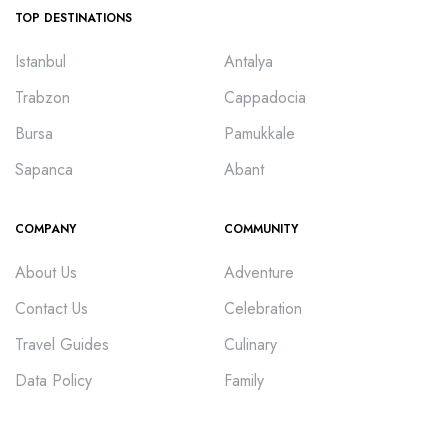
TOP DESTINATIONS
Istanbul
Antalya
Trabzon
Cappadocia
Bursa
Pamukkale
Sapanca
Abant
COMPANY
COMMUNITY
About Us
Adventure
Contact Us
Celebration
Travel Guides
Culinary
Data Policy
Family