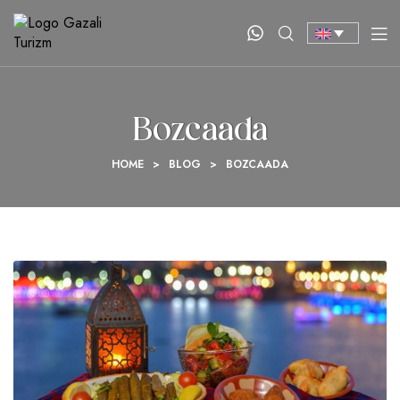
Bozcaada
HOME
>
BLOG
>
BOZCAADA