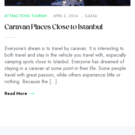
ATTRACTIONS TOURISM
APRIL 2, 2024
GAZALI
Caravan Places Close to Istanbul
Everyone’s dream is to travel by caravan. It is interesting to
both travel and stay in the vehicle you travel with, especially
camping spots close to Istanbul. Everyone has dreamed of
staying in a caravan at some point in their life. Some people
travel with great passion, while others experience little or
nothing. Because the […]
Read More