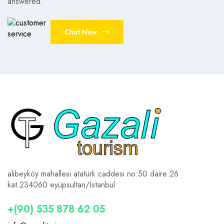
answered.
Chat Now
alibeyköy mahallesi atatürk caddesi no:50 daire:26
kat:2
34060 eyüpsultan/İstanbul
+(90) 535 878 62 05