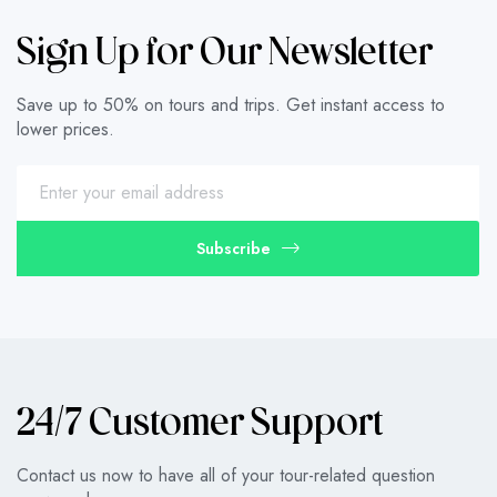
Sign Up for Our Newsletter
Save up to 50% on tours and trips. Get instant access to
lower prices.
Subscribe
24/7 Customer Support
Contact us now to have all of your tour-related question