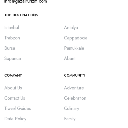
info@gazaliturizm.com
TOP DESTINATIONS
Istanbul
Antalya
Trabzon
Cappadocia
Bursa
Pamukkale
Sapanca
Abant
COMPANY
COMMUNITY
About Us
Adventure
Contact Us
Celebration
Travel Guides
Culinary
Data Policy
Family