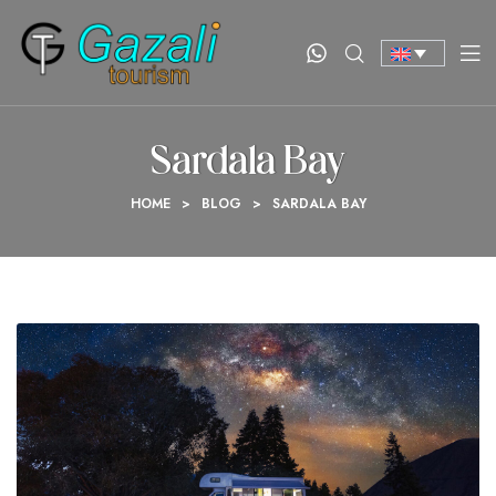
Sardala Bay
HOME
>
BLOG
>
SARDALA BAY