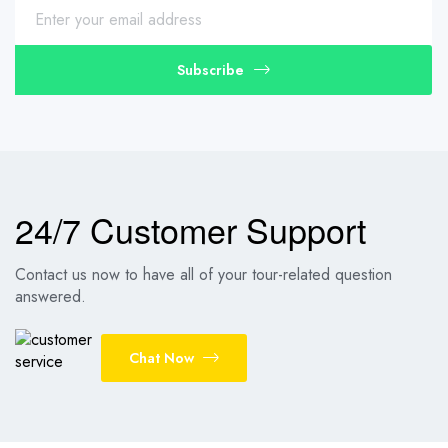
Subscribe
24/7 Customer Support
Contact us now to have all of your tour-related question
answered.
Chat Now