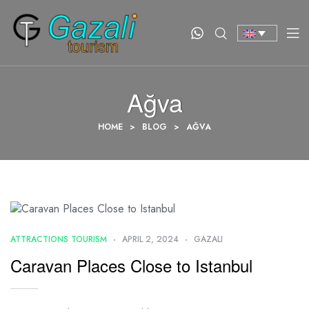
Ağva
HOME
>
BLOG
>
AĞVA
ATTRACTIONS TOURISM
APRIL 2, 2024
GAZALI
Caravan Places Close to Istanbul