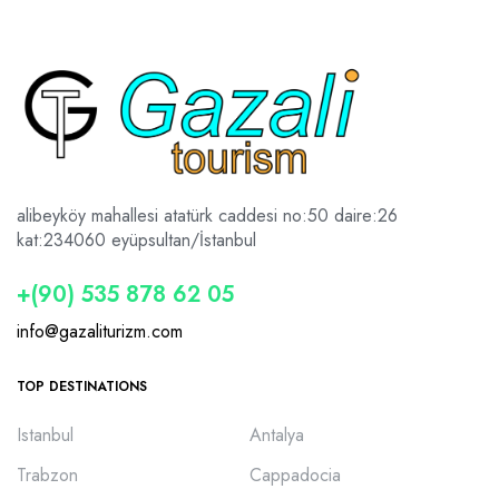
alibeyköy mahallesi atatürk caddesi no:50 daire:26
kat:2
34060 eyüpsultan/İstanbul
+(90) 535 878 62 05
info@gazaliturizm.com
TOP DESTINATIONS
Istanbul
Antalya
Trabzon
Cappadocia