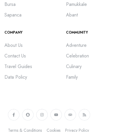
Bursa
Pamukkale
Sapanca
Abant
COMPANY
COMMUNITY
About Us
Adventure
Contact Us
Celebration
Travel Guides
Culinary
Data Policy
Family
Terms & Conditions
Cookies
Privacy Policy