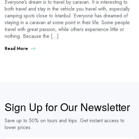
Everyone’s dream is to travel by caravan. It is interesting to
both travel and stay in the vehicle you travel with, especially
camping spots close to Istanbul. Everyone has dreamed of
staying in a caravan at some point in their life. Some people
travel with great passion, while others experience little or
nothing. Because the […]
Read More
Sign Up for Our Newsletter
Save up to 50% on tours and trips. Get instant access to
lower prices.