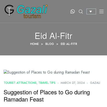
Eid Al-Fitr
HOME
>
BLOG
>
EID AL-FITR
TOURIST ATTRACTIONS
,
TRAVEL TIPS
MARCH 27, 2024
GAZALI
Suggestion of Places to Go during
Ramadan Feast