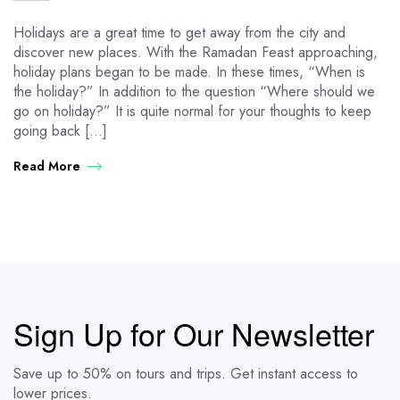
Holidays are a great time to get away from the city and
discover new places. With the Ramadan Feast approaching,
holiday plans began to be made. In these times, “When is
the holiday?” In addition to the question “Where should we
go on holiday?” It is quite normal for your thoughts to keep
going back […]
Read More
Sign Up for Our Newsletter
Save up to 50% on tours and trips. Get instant access to
lower prices.