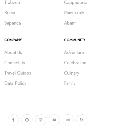
Trabzon
Cappadocia
Bursa
Pamukkale
Sapanca
Abant
COMPANY
COMMUNITY
About Us
Adventure
Contact Us
Celebration
Travel Guides
Culinary
Data Policy
Family