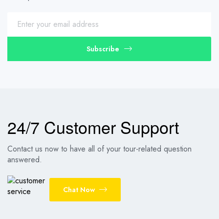
Subscribe
24/7 Customer Support
Contact us now to have all of your tour-related question
answered.
Chat Now