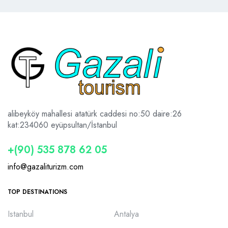
alibeyköy mahallesi atatürk caddesi no:50 daire:26
kat:2
34060 eyüpsultan/İstanbul
+(90) 535 878 62 05
info@gazaliturizm.com
TOP DESTINATIONS
Istanbul
Antalya