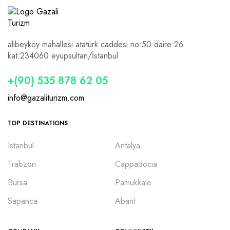
alibeyköy mahallesi atatürk caddesi no:50 daire:26
kat:2
34060 eyüpsultan/İstanbul
+(90) 535 878 62 05
info@gazaliturizm.com
TOP DESTINATIONS
Istanbul
Antalya
Trabzon
Cappadocia
Bursa
Pamukkale
Sapanca
Abant