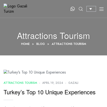
Attractions Tourism
HOME
>
BLOG
>
ATTRACTIONS TOURISM
ATTRACTIONS TOURISM
APRIL 19, 2024
GAZALI
Turkey’s Top 10 Unique Experiences