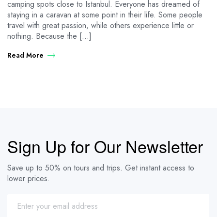
camping spots close to Istanbul. Everyone has dreamed of
staying in a caravan at some point in their life. Some people
travel with great passion, while others experience little or
nothing. Because the […]
Read More
Sign Up for Our Newsletter
Save up to 50% on tours and trips. Get instant access to
lower prices.