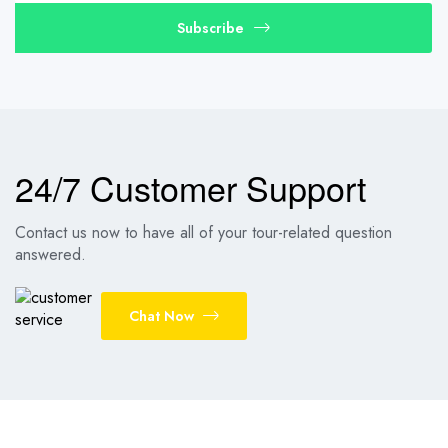
Subscribe
24/7 Customer Support
Contact us now to have all of your tour-related question
answered.
Chat Now