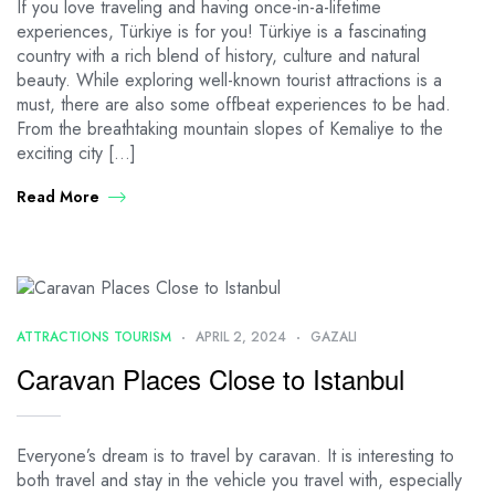
If you love traveling and having once-in-a-lifetime
experiences, Türkiye is for you! Türkiye is a fascinating
country with a rich blend of history, culture and natural
beauty. While exploring well-known tourist attractions is a
must, there are also some offbeat experiences to be had.
From the breathtaking mountain slopes of Kemaliye to the
exciting city […]
Read More
ATTRACTIONS TOURISM
APRIL 2, 2024
GAZALI
Caravan Places Close to Istanbul
Everyone’s dream is to travel by caravan. It is interesting to
both travel and stay in the vehicle you travel with, especially