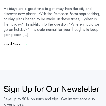
Holidays are a great time to get away from the city and
discover new places. With the Ramadan Feast approaching,
holiday plans began to be made. In these times, “When is
the holiday?” In addition to the question “Where should we
go on holiday?” It is quite normal for your thoughts to keep
going back […]
Read More
Sign Up for Our Newsletter
Save up to 50% on tours and trips. Get instant access to
lower prices.