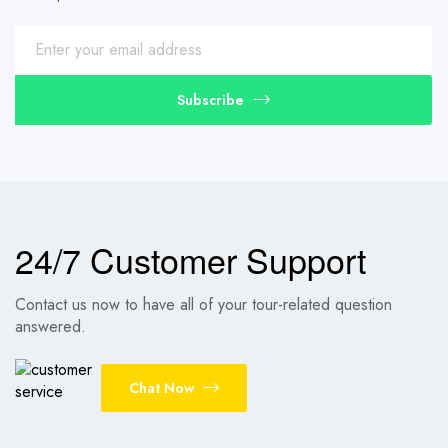
Subscribe
24/7 Customer Support
Contact us now to have all of your tour-related question
answered.
Chat Now