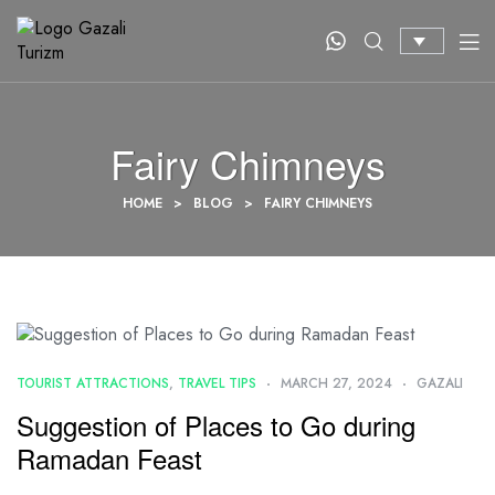
Fairy Chimneys
HOME
>
BLOG
>
FAIRY CHIMNEYS
TOURIST ATTRACTIONS
,
TRAVEL TIPS
MARCH 27, 2024
GAZALI
Suggestion of Places to Go during
Ramadan Feast