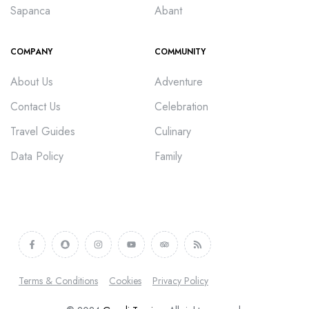
Sapanca
Abant
COMPANY
COMMUNITY
About Us
Adventure
Contact Us
Celebration
Travel Guides
Culinary
Data Policy
Family
Terms & Conditions
Cookies
Privacy Policy