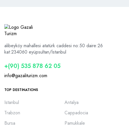
alibeyköy mahallesi atatürk caddesi no:50 daire:26
kat:2
34060 eyüpsultan/İstanbul
+(90) 535 878 62 05
info@gazaliturizm.com
TOP DESTINATIONS
Istanbul
Antalya
Trabzon
Cappadocia
Bursa
Pamukkale