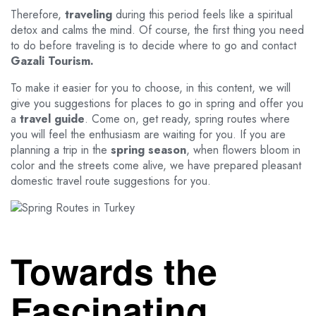
Therefore,
traveling
during this period feels like a spiritual
detox and calms the mind. Of course, the first thing you need
to do before traveling is to decide where to go and contact
Gazali Tourism.
To make it easier for you to choose, in this content, we will
give you suggestions for places to go in spring and offer you
a
travel guide
. Come on, get ready, spring routes where
you will feel the enthusiasm are waiting for you. If you are
planning a trip in the
spring season
, when flowers bloom in
color and the streets come alive, we have prepared pleasant
domestic travel route suggestions for you.
Towards the
Fascinating