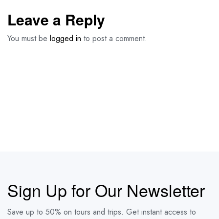
Leave a Reply
You must be
logged in
to post a comment.
Sign Up for Our Newsletter
Save up to 50% on tours and trips. Get instant access to