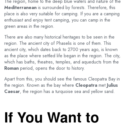
The region, home to the deep blue waters and nature of the
Mediterranean
is surrounded by forests. Therefore, this
place is also very suitable for camping. If you are a camping
enthusiast and enjoy tent camping, you can camp in the
green areas in the region.
There are also many historical heritages to be seen in the
region. The ancient city of Phaselis is one of them. This
ancient city, which dates back to 2700 years ago, is known
as the place where settled life began in the region. The city,
which has baths, theatres, temples, and aqueducts from the
Roman
period, opens the door to history.
Apart from this, you should see the famous Cleopatra Bay in
the region. Known as the bay where
Cleopatra
met
Julius
Caesar
, the region has a turquoise sea and yellow sand.
If You Want to