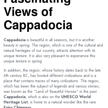
Views of
Cappadocia
Cappadocia
is beautiful in all seasons, but it is another
beauty in spring. The region, which is one of the cultural and
natural heritages of our country, attracts attention with its
unique texture. It is also very pleasant to experience this
unique texture in spring.
In addition, the region, whose history dates back to the late
6th century BC, has hosted different civilizations and is a
place that contains traces of many civilizations. The region,
which has been the subject of legends and various stories,
was known as the “Land of Beautiful Horses” in the past.
Cappadocia
, which is also on the
UNESCO World
Heritage List
, is home to a natural wonder like the rare
Fairy Chimneys.