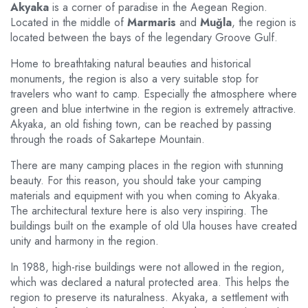
Akyaka
is a corner of paradise in the Aegean Region.
Located in the middle of
Marmaris
and
Muğla
, the region is
located between the bays of the legendary Groove Gulf.
Home to breathtaking natural beauties and historical
monuments, the region is also a very suitable stop for
travelers who want to camp. Especially the atmosphere where
green and blue intertwine in the region is extremely attractive.
Akyaka, an old fishing town, can be reached by passing
through the roads of Sakartepe Mountain.
There are many camping places in the region with stunning
beauty. For this reason, you should take your camping
materials and equipment with you when coming to Akyaka.
The architectural texture here is also very inspiring. The
buildings built on the example of old Ula houses have created
unity and harmony in the region.
In 1988, high-rise buildings were not allowed in the region,
which was declared a natural protected area. This helps the
region to preserve its naturalness. Akyaka, a settlement with