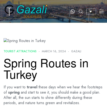
TOURIST ATTRACTIONS
MARCH 16, 2024
GAZALI
Spring Routes in
Turkey
If you want to
travel
these days when we hear the footsteps
of
spring
and start to see it, you should make a good plan.
After all, the sun starts to shine differently during these
periods, and nature turns green and revitalizes.