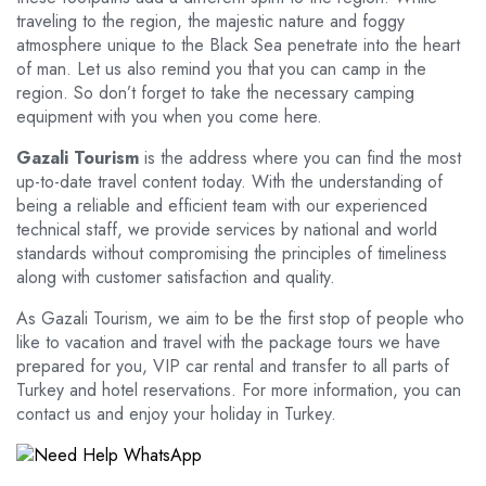
traveling to the region, the majestic nature and foggy
atmosphere unique to the Black Sea penetrate into the heart
of man. Let us also remind you that you can camp in the
region. So don’t forget to take the necessary camping
equipment with you when you come here.
Gazali Tourism
is the address where you can find the most
up-to-date travel content today. With the understanding of
being a reliable and efficient team with our experienced
technical staff, we provide services by national and world
standards without compromising the principles of timeliness
along with customer satisfaction and quality.
As Gazali Tourism, we aim to be the first stop of people who
like to vacation and travel with the package tours we have
prepared for you, VIP car rental and transfer to all parts of
Turkey and hotel reservations. For more information, you can
contact us and enjoy your holiday in Turkey.