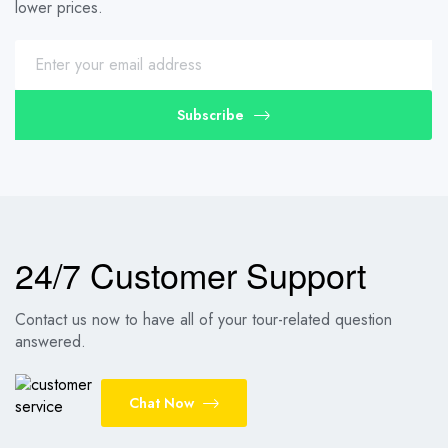
lower prices.
Subscribe
24/7 Customer Support
Contact us now to have all of your tour-related question
answered.
Chat Now