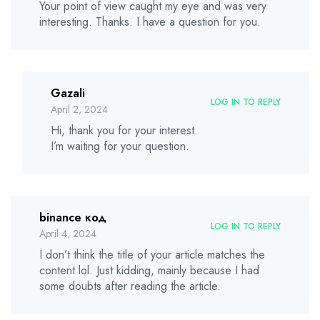
Your point of view caught my eye and was very
interesting. Thanks. I have a question for you.
Gazali
LOG IN TO REPLY
April 2, 2024
Hi, thank you for your interest.
I’m waiting for your question.
binance код
LOG IN TO REPLY
April 4, 2024
I don’t think the title of your article matches the
content lol. Just kidding, mainly because I had
some doubts after reading the article.