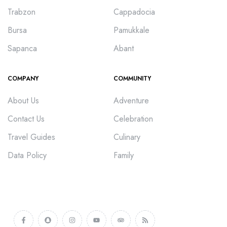
Trabzon
Cappadocia
Bursa
Pamukkale
Sapanca
Abant
COMPANY
COMMUNITY
About Us
Adventure
Contact Us
Celebration
Travel Guides
Culinary
Data Policy
Family