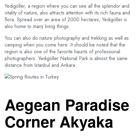
Yedigöller, a region where you can see all the splendor and
vitality of nature, also attracts attention with its rich fauna and
flora. Spread over an area of 2000 hectares, Yedigöller is
also home to many living things.
You can also do nature photography and trekking as well as
camping when you come here. It should be noted that the
region is also one of the favorite haunts of professional
photographers. Yedigöller National Park is almost the same
distance from Istanbul and Ankara.
Aegean Paradise
Corner Akyaka