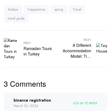
Tags:
Antalya
Cappadocia
spring
Travel
travel guide
NEXT
PREV
A Different
Ramadan Tours
Accommodation
in Turkey
Model: Tiny
House
3 Comments
binance registration
LOG IN TO REPLY
March 30, 2024