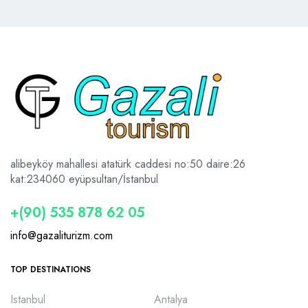
alibeyköy mahallesi atatürk caddesi no:50 daire:26
kat:2
34060 eyüpsultan/İstanbul
+(90) 535 878 62 05
info@gazaliturizm.com
TOP DESTINATIONS
Istanbul
Antalya