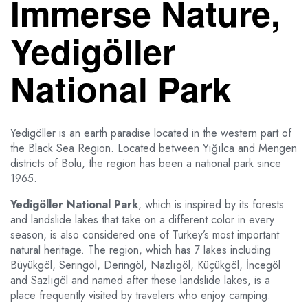
Immerse Nature,
Yedigöller
National Park
Yedigöller is an earth paradise located in the western part of
the Black Sea Region. Located between Yığılca and Mengen
districts of Bolu, the region has been a national park since
1965.
Yedigöller National Park
, which is inspired by its forests
and landslide lakes that take on a different color in every
season, is also considered one of Turkey’s most important
natural heritage. The region, which has 7 lakes including
Büyükgöl, Seringöl, Deringöl, Nazlıgöl, Küçükgöl, İncegöl
and Sazlıgöl and named after these landslide lakes, is a
place frequently visited by travelers who enjoy camping.