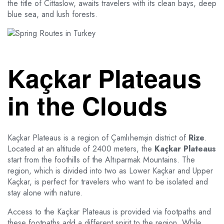
the title of Cittaslow, awaits travelers with its clean bays, deep
blue sea, and lush forests.
Kaçkar Plateaus
in the Clouds
Kaçkar Plateaus is a region of Çamlıhemşin district of
Rize
.
Located at an altitude of 2400 meters, the
Kaçkar Plateaus
start from the foothills of the Altıparmak Mountains. The
region, which is divided into two as Lower Kaçkar and Upper
Kaçkar, is perfect for travelers who want to be isolated and
stay alone with nature.
Access to the Kaçkar Plateaus is provided via footpaths and
these footpaths add a different spirit to the region. While