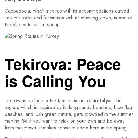
Cappadocia, which inspires with its accommodations carved
into the rocks and fascinates with its stunning views, is one of
the places to visit in spring.
Tekirova: Peace
is Calling You
Tekirova is a place in the Kemer district of
Antalya
. The
region, which is inspired by its long sandy beaches, blue flag
beaches, and lush green nature, gets crowded in the summer
months. So if you want to relax on your own and be away
from the crowd, it makes sense to come here in the spring.