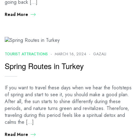
going back […]
Read More
TOURIST ATTRACTIONS
MARCH 16, 2024
GAZALI
Spring Routes in Turkey
If you want to travel these days when we hear the footsteps
of spring and start to see it, you should make a good plan.
After all, the sun starts to shine differently during these
periods, and nature turns green and revitalizes. Therefore,
traveling during this period feels like a spiritual detox and
calms the […]
Read More