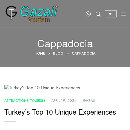
Cappadocia
HOME
>
BLOG
>
CAPPADOCIA
ATTRACTIONS TOURISM
APRIL 19, 2024
GAZALI
Turkey’s Top 10 Unique Experiences