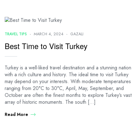
TRAVEL TIPS
MARCH 4, 2024
GAZALI
Best Time to Visit Turkey
Turkey is a well-liked travel destination and a stunning nation
with a rich culture and history. The ideal time to visit Turkey
may depend on your interests. With moderate temperatures
ranging from 20°C to 30°C, April, May, September, and
October are often the finest months to explore Turkey’s vast
array of historic monuments. The south […]
Read More