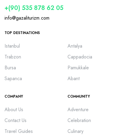
+(90) 535 878 62 05
info@gazaliturizm.com
TOP DESTINATIONS
Istanbul
Antalya
Trabzon
Cappadocia
Bursa
Pamukkale
Sapanca
Abant
COMPANY
COMMUNITY
About Us
Adventure
Contact Us
Celebration
Travel Guides
Culinary