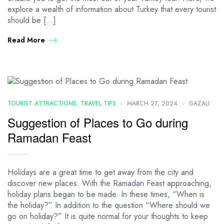
explore a wealth of information about Turkey that every tourist
should be […]
Read More
TOURIST ATTRACTIONS
,
TRAVEL TIPS
MARCH 27, 2024
GAZALI
Suggestion of Places to Go during
Ramadan Feast
Holidays are a great time to get away from the city and
discover new places. With the Ramadan Feast approaching,
holiday plans began to be made. In these times, “When is
the holiday?” In addition to the question “Where should we
go on holiday?” It is quite normal for your thoughts to keep