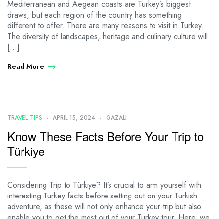
Mediterranean and Aegean coasts are Turkey’s biggest
draws, but each region of the country has something
different to offer. There are many reasons to visit in Turkey.
The diversity of landscapes, heritage and culinary culture will
[…]
Read More
TRAVEL TIPS
APRIL 15, 2024
GAZALI
Know These Facts Before Your Trip to
Türkiye
Considering Trip to Türkiye? It’s crucial to arm yourself with
interesting Turkey facts before setting out on your Turkish
adventure, as these will not only enhance your trip but also
enable you to get the most out of your Turkey tour. Here, we