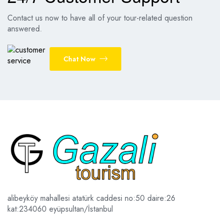
Contact us now to have all of your tour-related question
answered.
Chat Now
alibeyköy mahallesi atatürk caddesi no:50 daire:26
kat:2
34060 eyüpsultan/İstanbul