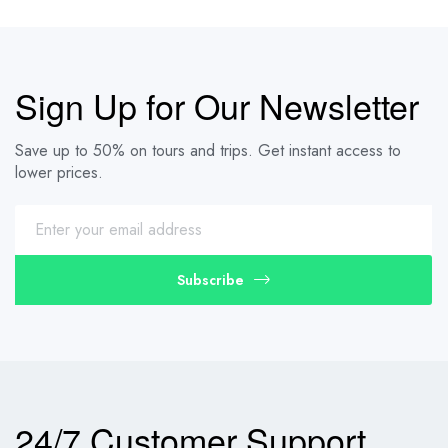
Sign Up for Our Newsletter
Save up to 50% on tours and trips. Get instant access to
lower prices.
Subscribe
24/7 Customer Support