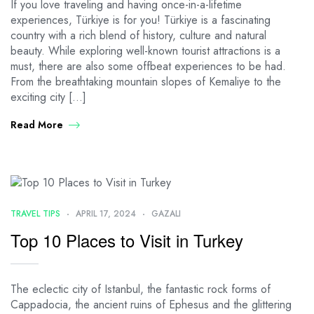
If you love traveling and having once-in-a-lifetime
experiences, Türkiye is for you! Türkiye is a fascinating
country with a rich blend of history, culture and natural
beauty. While exploring well-known tourist attractions is a
must, there are also some offbeat experiences to be had.
From the breathtaking mountain slopes of Kemaliye to the
exciting city […]
Read More
TRAVEL TIPS
APRIL 17, 2024
GAZALI
Top 10 Places to Visit in Turkey
The eclectic city of Istanbul, the fantastic rock forms of
Cappadocia, the ancient ruins of Ephesus and the glittering