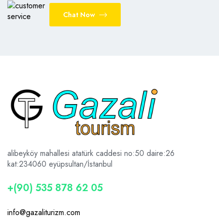
Chat Now
alibeyköy mahallesi atatürk caddesi no:50 daire:26
kat:2
34060 eyüpsultan/İstanbul
+(90) 535 878 62 05
info@gazaliturizm.com