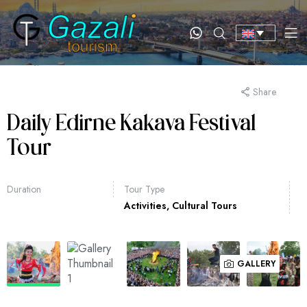
Share
Daily Edirne Kakava Festival
Tour
Duration
Tour Type
Activities
,
Cultural Tours
GALLERY