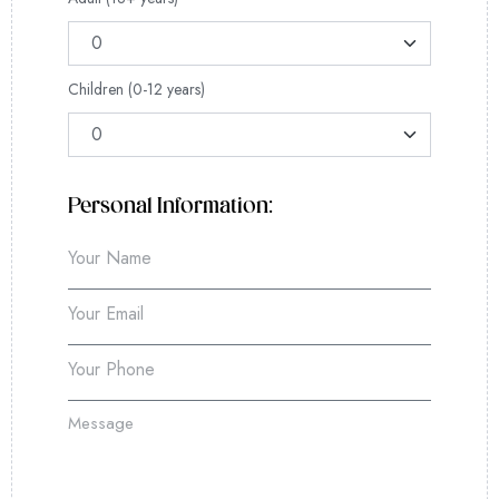
Children (0-12 years)
Personal Information: