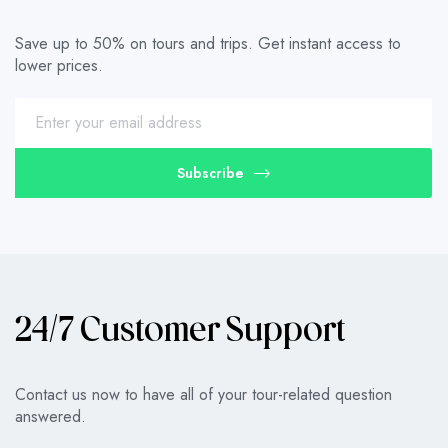
Save up to 50% on tours and trips. Get instant access to
lower prices.
Subscribe
24/7 Customer Support
Contact us now to have all of your tour-related question
answered.