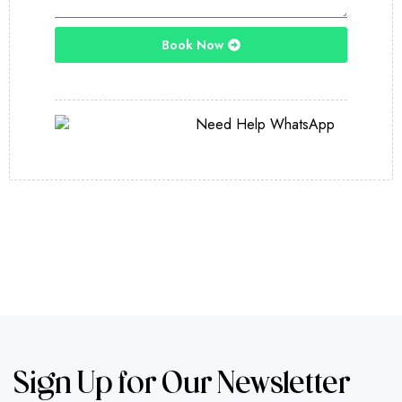
Book Now
Sign Up for Our Newsletter