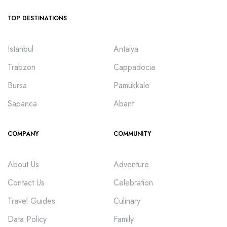
TOP DESTINATIONS
Istanbul
Antalya
Trabzon
Cappadocia
Bursa
Pamukkale
Sapanca
Abant
COMPANY
COMMUNITY
About Us
Adventure
Contact Us
Celebration
Travel Guides
Culinary
Data Policy
Family