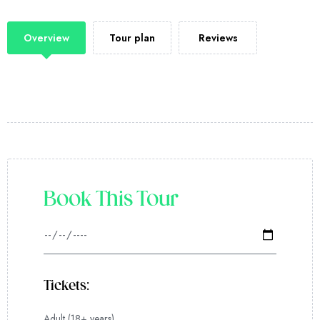
Overview
Tour plan
Reviews
Book This Tour
Tickets:
Adult (18+ years)