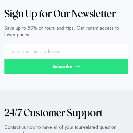
Sign Up for Our Newsletter
Save up to 50% on tours and trips. Get instant access to
lower prices.
Subscribe
24/7 Customer Support
Contact us now to have all of your tour-related question