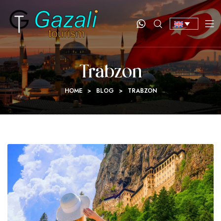
Trabzon
HOME
>
BLOG
>
TRABZON