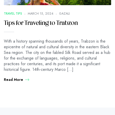
TRAVEL TIPS
MARCH 15, 2024
GAZALI
Tips for Traveling to Trabzon
With a history spanning thousands of years, Trabzon is the
epicentre of natural and cultural diversity in the eastern Black
Sea region. The city on the fabled Silk Road served as a hub
for the exchange of languages, religions, and cultural
practices for centuries, and its port made it a significant
historical figure. 14th-century Marco […]
Read More