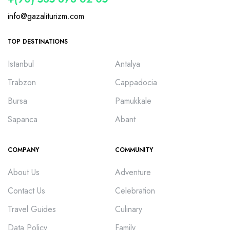
info@gazaliturizm.com
TOP DESTINATIONS
Istanbul
Antalya
Trabzon
Cappadocia
Bursa
Pamukkale
Sapanca
Abant
COMPANY
COMMUNITY
About Us
Adventure
Contact Us
Celebration
Travel Guides
Culinary
Data Policy
Family