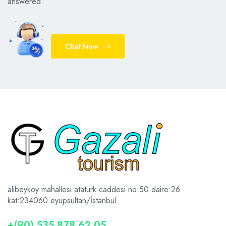
answered.
Chat Now
alibeyköy mahallesi atatürk caddesi no:50 daire:26
kat:2
34060 eyüpsultan/İstanbul
+(90) 535 878 62 05