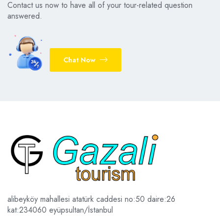
Contact us now to have all of your tour-related question
answered.
Chat Now
alibeyköy mahallesi atatürk caddesi no:50 daire:26
kat:2
34060 eyüpsultan/İstanbul