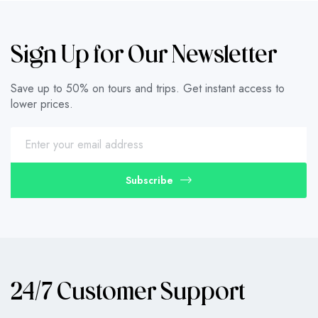
Sign Up for Our Newsletter
Save up to 50% on tours and trips. Get instant access to
lower prices.
Subscribe
24/7 Customer Support