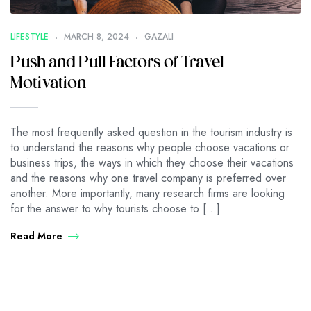
LIFESTYLE
MARCH 8, 2024
GAZALI
Push and Pull Factors of Travel
Motivation
The most frequently asked question in the tourism industry is
to understand the reasons why people choose vacations or
business trips, the ways in which they choose their vacations
and the reasons why one travel company is preferred over
another. More importantly, many research firms are looking
for the answer to why tourists choose to […]
Read More