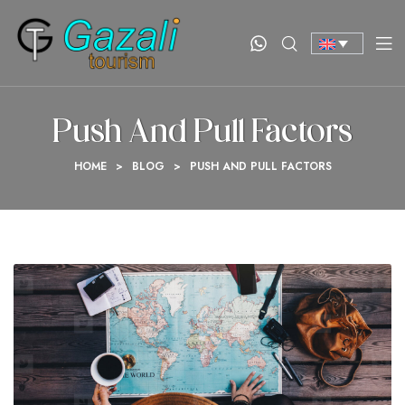
Push And Pull Factors
HOME
>
BLOG
>
PUSH AND PULL FACTORS