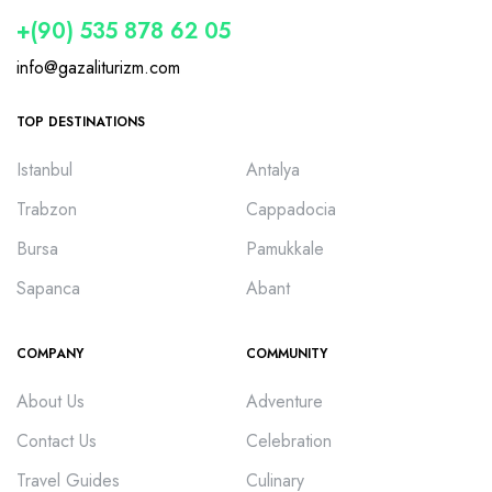
+(90) 535 878 62 05
info@gazaliturizm.com
TOP DESTINATIONS
Istanbul
Antalya
Trabzon
Cappadocia
Bursa
Pamukkale
Sapanca
Abant
COMPANY
COMMUNITY
About Us
Adventure
Contact Us
Celebration
Travel Guides
Culinary