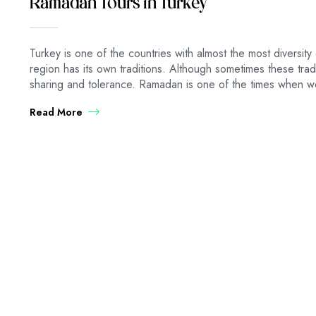
Ramadan Tours in Turkey
Turkey is one of the countries with almost the most diversity 
region has its own traditions. Although sometimes these traditi
sharing and tolerance. Ramadan is one of the times when we
Read More