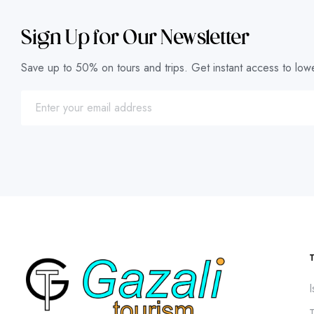
Sign Up for Our Newsletter
Save up to 50% on tours and trips. Get instant access to lowe
I