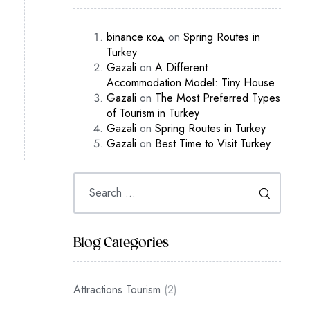
binance код
on
Spring Routes in
Turkey
Gazali
on
A Different
Accommodation Model: Tiny House
Gazali
on
The Most Preferred Types
of Tourism in Turkey
Gazali
on
Spring Routes in Turkey
Gazali
on
Best Time to Visit Turkey
Blog Categories
Attractions Tourism
(2)