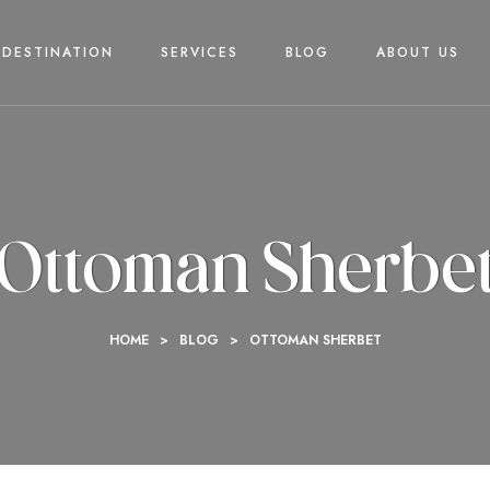
DESTINATION
SERVICES
BLOG
ABOUT US
Ottoman Sherbe
HOME
>
BLOG
>
OTTOMAN SHERBET