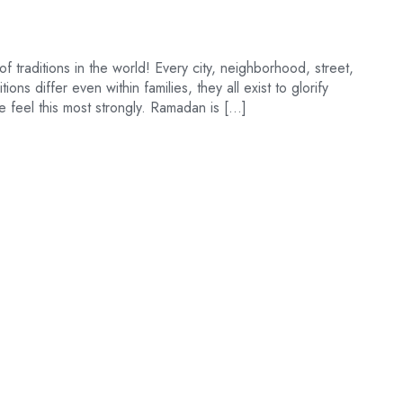
of traditions in the world! Every city, neighborhood, street,
ons differ even within families, they all exist to glorify
 feel this most strongly. Ramadan is […]