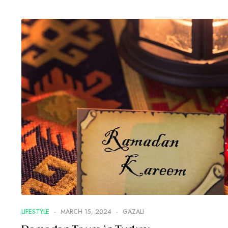
LIFESTYLE
MARCH 15, 2024
GAZALI