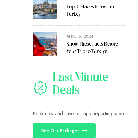
Top 10 Places to Visit in
Turkey
APRIL 15, 2024
Know These Facts Before
Your Trip to Türkiye
Last Minute
Deals
Book now and save on trips departing soon
See Our Packages