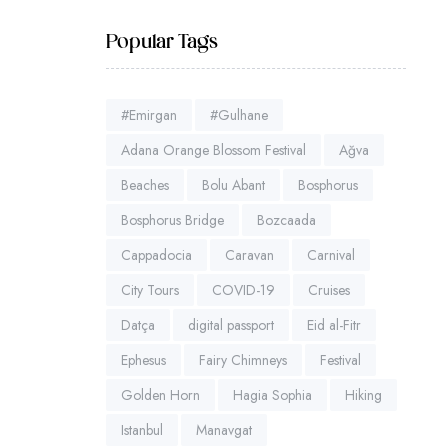
Popular Tags
#Emirgan
#Gulhane
Adana Orange Blossom Festival
Ağva
Beaches
Bolu Abant
Bosphorus
Bosphorus Bridge
Bozcaada
Cappadocia
Caravan
Carnival
City Tours
COVID-19
Cruises
Datça
digital passport
Eid al-Fitr
Ephesus
Fairy Chimneys
Festival
Golden Horn
Hagia Sophia
Hiking
Istanbul
Manavgat