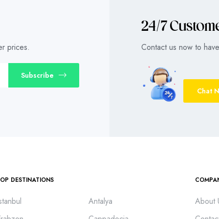
24/7 Custom
r prices.
Contact us now to have 
Subscribe
Chat 
TOP DESTINATIONS
COMPA
stanbul
Antalya
About 
Trabzon
Cappadocia
Contac