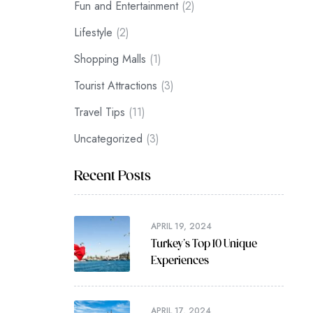
Fun and Entertainment
(2)
Lifestyle
(2)
Shopping Malls
(1)
Tourist Attractions
(3)
Travel Tips
(11)
Uncategorized
(3)
Recent Posts
APRIL 19, 2024
Turkey’s Top 10 Unique
Experiences
APRIL 17, 2024