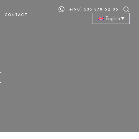
+(90) 535 878 62 05
CONTACT
English
t