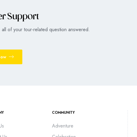
er Support
all of your tour-related question answered.
Now
NY
COMMUNITY
Us
Adventure
t Us
Celebration