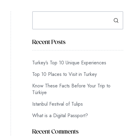
Search
Recent Posts
Turkey’s Top 10 Unique Experiences
Top 10 Places to Visit in Turkey
Know These Facts Before Your Trip to
Türkiye
Istanbul Festival of Tulips
What is a Digital Passport?
Recent Comments