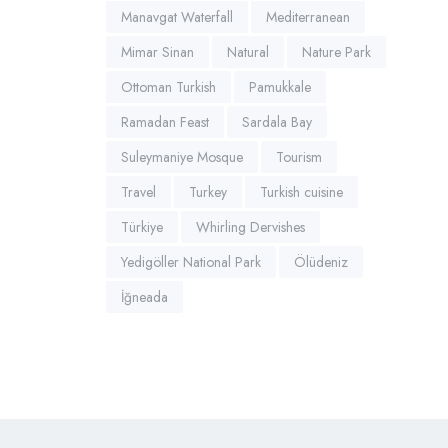
Manavgat Waterfall
Mediterranean
Mimar Sinan
Natural
Nature Park
Ottoman Turkish
Pamukkale
Ramadan Feast
Sardala Bay
Suleymaniye Mosque
Tourism
Travel
Turkey
Turkish cuisine
Türkiye
Whirling Dervishes
Yedigöller National Park
Ölüdeniz
İğneada