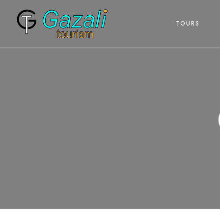
TOURS