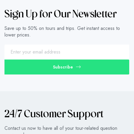
Sign Up for Our Newsletter
Save up to 50% on tours and trips. Get instant access to
lower prices.
Subscribe
24/7 Customer Support
Contact us now to have all of your tour-related question