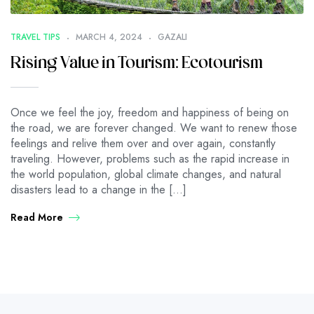
TRAVEL TIPS
MARCH 4, 2024
GAZALI
Rising Value in Tourism: Ecotourism
Once we feel the joy, freedom and happiness of being on
the road, we are forever changed. We want to renew those
feelings and relive them over and over again, constantly
traveling. However, problems such as the rapid increase in
the world population, global climate changes, and natural
disasters lead to a change in the […]
Read More