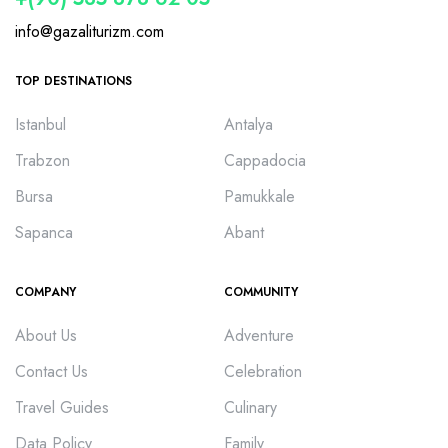
info@gazaliturizm.com
TOP DESTINATIONS
Istanbul
Antalya
Trabzon
Cappadocia
Bursa
Pamukkale
Sapanca
Abant
COMPANY
COMMUNITY
About Us
Adventure
Contact Us
Celebration
Travel Guides
Culinary
Data Policy
Family