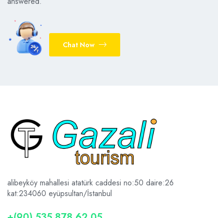
answered.
Chat Now
alibeyköy mahallesi atatürk caddesi no:50 daire:26
kat:2
34060 eyüpsultan/İstanbul
+(90) 535 878 62 05