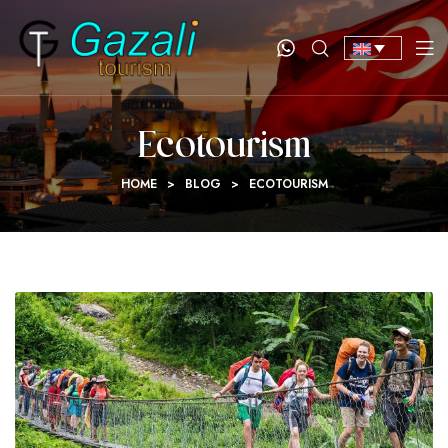
Ecotourism
HOME
>
BLOG
>
ECOTOURISM