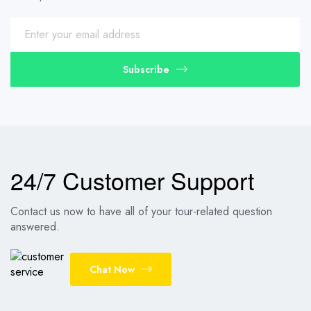
Subscribe
24/7 Customer Support
Contact us now to have all of your tour-related question
answered.
Chat Now