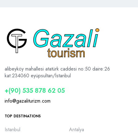
alibeyköy mahallesi atatürk caddesi no:50 daire:26
kat:2
34060 eyüpsultan/İstanbul
+(90) 535 878 62 05
info@gazaliturizm.com
TOP DESTINATIONS
Istanbul
Antalya