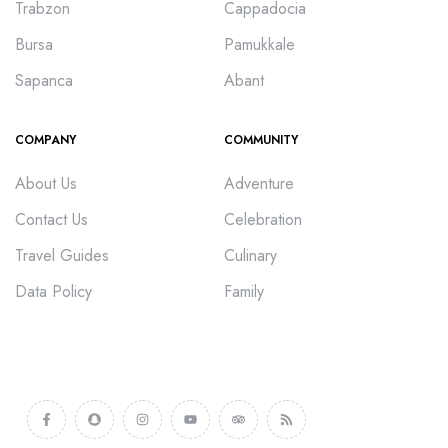
Trabzon
Cappadocia
Bursa
Pamukkale
Sapanca
Abant
COMPANY
COMMUNITY
About Us
Adventure
Contact Us
Celebration
Travel Guides
Culinary
Data Policy
Family