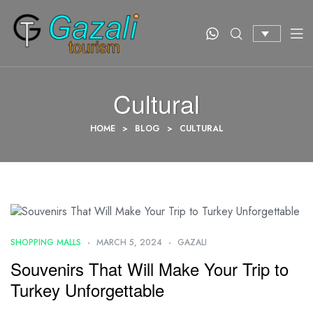
Cultural
HOME
>
BLOG
>
CULTURAL
SHOPPING MALLS
MARCH 5, 2024
GAZALI
Souvenirs That Will Make Your Trip to
Turkey Unforgettable