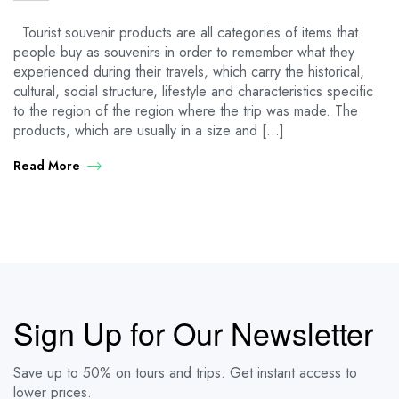
Tourist souvenir products are all categories of items that
people buy as souvenirs in order to remember what they
experienced during their travels, which carry the historical,
cultural, social structure, lifestyle and characteristics specific
to the region of the region where the trip was made. The
products, which are usually in a size and […]
Read More
Sign Up for Our Newsletter
Save up to 50% on tours and trips. Get instant access to
lower prices.