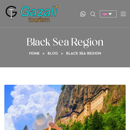
Black Sea Region
HOME
>
BLOG
>
BLACK SEA REGION