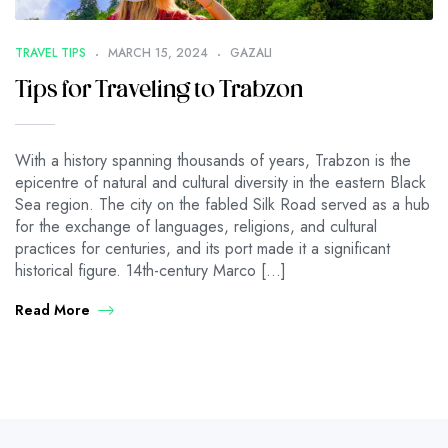
TRAVEL TIPS
MARCH 15, 2024
GAZALI
Tips for Traveling to Trabzon
With a history spanning thousands of years, Trabzon is the
epicentre of natural and cultural diversity in the eastern Black
Sea region. The city on the fabled Silk Road served as a hub
for the exchange of languages, religions, and cultural
practices for centuries, and its port made it a significant
historical figure. 14th-century Marco […]
Read More