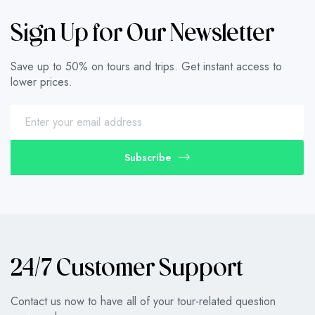
Sign Up for Our Newsletter
Save up to 50% on tours and trips. Get instant access to
lower prices.
Subscribe
24/7 Customer Support
Contact us now to have all of your tour-related question