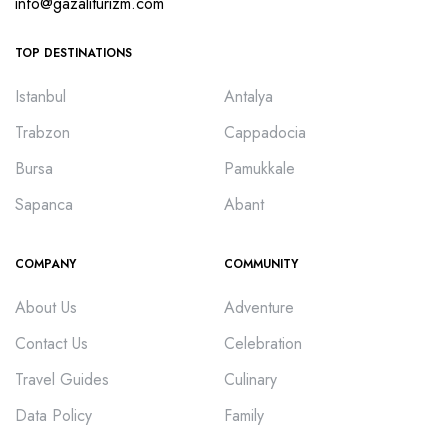
info@gazaliturizm.com
TOP DESTINATIONS
Istanbul
Antalya
Trabzon
Cappadocia
Bursa
Pamukkale
Sapanca
Abant
COMPANY
COMMUNITY
About Us
Adventure
Contact Us
Celebration
Travel Guides
Culinary
Data Policy
Family