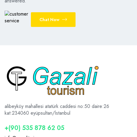
answered.
Chat Now
alibeyköy mahallesi atatürk caddesi no:50 daire:26
kat:2
34060 eyüpsultan/İstanbul
+(90) 535 878 62 05