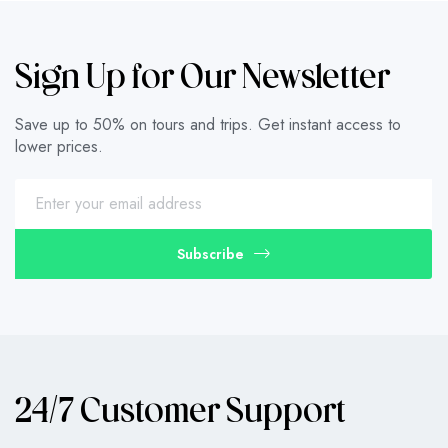
Sign Up for Our Newsletter
Save up to 50% on tours and trips. Get instant access to
lower prices.
Subscribe
24/7 Customer Support