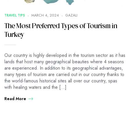
TRAVEL TIPS
MARCH 4, 2024
GAZALI
The Most Preferred Types of Tourism in
Turkey
Our country is highly developed in the tourism sector as it has
lands that host many geographical beauties where 4 seasons
are experienced. In addition to its geographical advantages,
many types of tourism are carried out in our country thanks to
the world-famous historical sites all over our country, spas
with healing waters and the […]
Read More