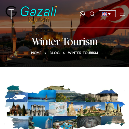
Winter Tourism
HOME
>
BLOG
>
WINTER TOURISM