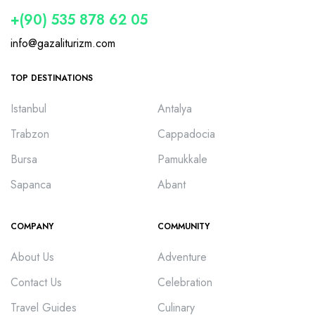
+(90) 535 878 62 05
info@gazaliturizm.com
TOP DESTINATIONS
Istanbul
Antalya
Trabzon
Cappadocia
Bursa
Pamukkale
Sapanca
Abant
COMPANY
COMMUNITY
About Us
Adventure
Contact Us
Celebration
Travel Guides
Culinary