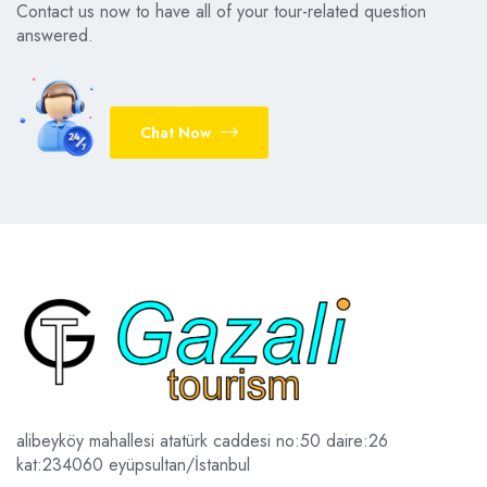
Contact us now to have all of your tour-related question
answered.
Chat Now
alibeyköy mahallesi atatürk caddesi no:50 daire:26
kat:2
34060 eyüpsultan/İstanbul