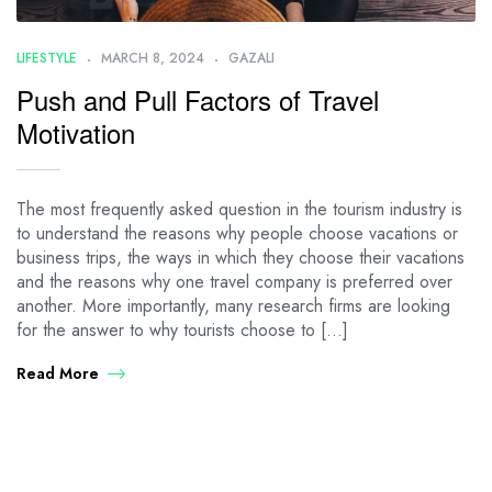
LIFESTYLE
MARCH 8, 2024
GAZALI
Push and Pull Factors of Travel
Motivation
The most frequently asked question in the tourism industry is
to understand the reasons why people choose vacations or
business trips, the ways in which they choose their vacations
and the reasons why one travel company is preferred over
another. More importantly, many research firms are looking
for the answer to why tourists choose to […]
Read More