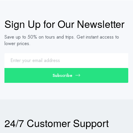
Sign Up for Our Newsletter
Save up to 50% on tours and trips. Get instant access to
lower prices.
Subscribe
24/7 Customer Support