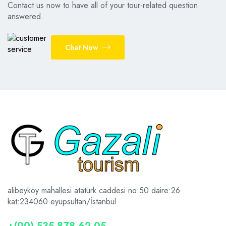
Contact us now to have all of your tour-related question
answered.
Chat Now
alibeyköy mahallesi atatürk caddesi no:50 daire:26
kat:2
34060 eyüpsultan/İstanbul