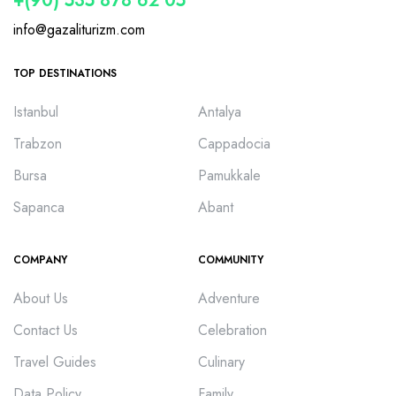
+(90) 535 878 62 05
info@gazaliturizm.com
TOP DESTINATIONS
Istanbul
Antalya
Trabzon
Cappadocia
Bursa
Pamukkale
Sapanca
Abant
COMPANY
COMMUNITY
About Us
Adventure
Contact Us
Celebration
Travel Guides
Culinary
Data Policy
Family