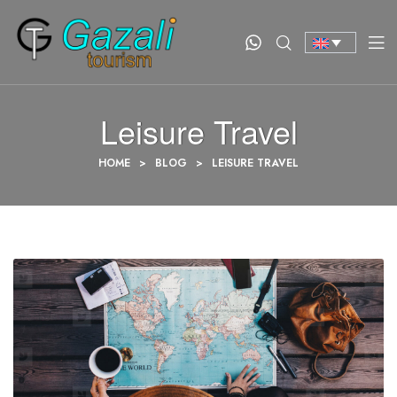
Leisure Travel
HOME
>
BLOG
>
LEISURE TRAVEL