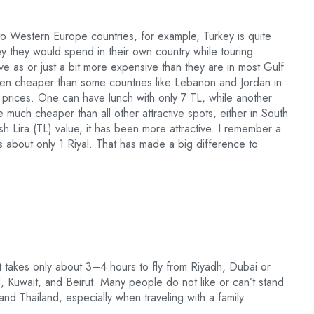
to Western Europe countries, for example, Turkey is quite
ey they would spend in their own country while touring
ve as or just a bit more expensive than they are in most Gulf
s even cheaper than some countries like Lebanon and Jordan in
f prices. One can have lunch with only 7 TL, while another
e much cheaper than all other attractive spots, either in South
h Lira (TL) value, it has been more attractive. I remember a
s about only 1 Riyal. That has made a big difference to
t takes only about 3–4 hours to fly from Riyadh, Dubai or
Kuwait, and Beirut. Many people do not like or can’t stand
 and Thailand, especially when traveling with a family.