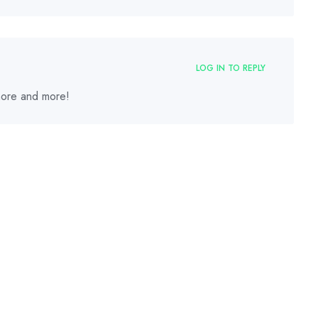
LOG IN TO REPLY
 more and more!