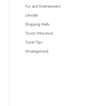
Fun and Entertainment
Lifestyle
Shopping Malls
Tourist Attractions
Travel Tips
Uncategorized