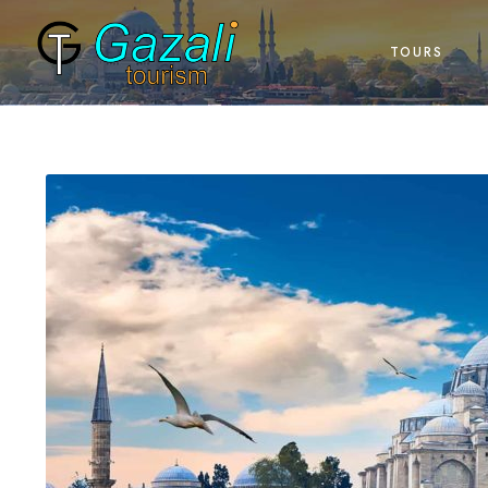
TOURS