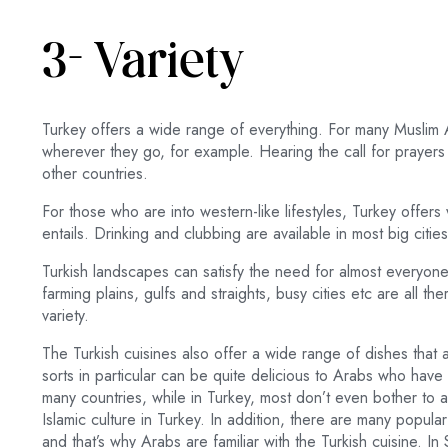
3- Variety
Turkey offers a wide range of everything. For many Muslim 
wherever they go, for example. Hearing the call for prayers i
other countries.
For those who are into western-like lifestyles, Turkey offers w
entails. Drinking and clubbing are available in most big cities
Turkish landscapes can satisfy the need for almost everyo
farming plains, gulfs and straights, busy cities etc are all th
variety.
The Turkish cuisines also offer a wide range of dishes that 
sorts in particular can be quite delicious to Arabs who have 
many countries, while in Turkey, most don’t even bother to a
Islamic culture in Turkey. In addition, there are many popula
and that’s why Arabs are familiar with the Turkish cuisine. I