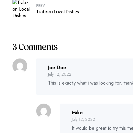
PREV
Trabzon Local Dishes
3 Comments
Joe Doe
July 12, 2022
This is exactly what i was looking for, tha
Mike
July 12, 2022
It would be great to try this 