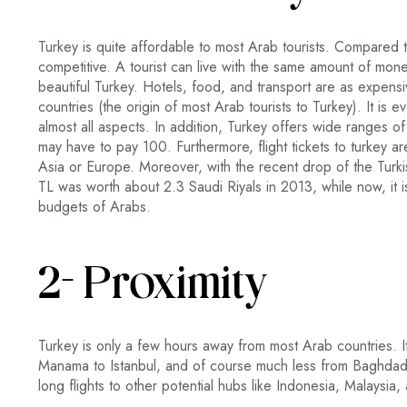
Turkey is quite affordable to most Arab tourists. Compared 
competitive. A tourist can live with the same amount of mon
beautiful Turkey. Hotels, food, and transport are as expensi
countries (the origin of most Arab tourists to Turkey). It i
almost all aspects. In addition, Turkey offers wide ranges o
may have to pay 100. Furthermore, flight tickets to turkey ar
Asia or Europe. Moreover, with the recent drop of the Turkis
TL was worth about 2.3 Saudi Riyals in 2013, while now, it i
budgets of Arabs.
2- Proximity
Turkey is only a few hours away from most Arab countries. I
Manama to Istanbul, and of course much less from Baghdad, 
long flights to other potential hubs like Indonesia, Malaysia,