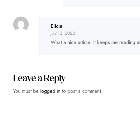
Elicia
July 12, 2022
What a nice article. It keeps me reading
Leave a Reply
You must be
logged in
to post a comment.