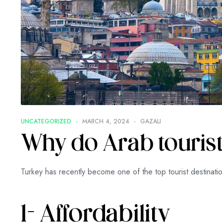
UNCATEGORIZED
MARCH 4, 2024
GAZALI
Why do Arab tourists
Turkey has recently become one of the top tourist destinati
1- Affordability