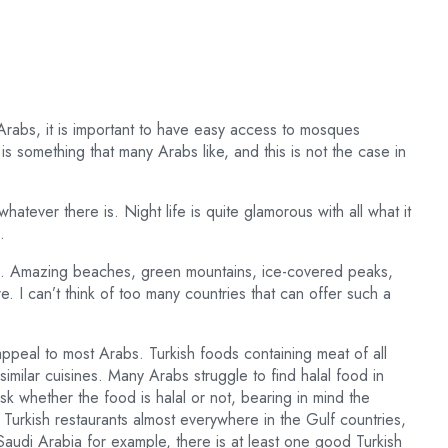
Arabs, it is important to have easy access to mosques
s something that many Arabs like, and this is not the case in
hatever there is. Night life is quite glamorous with all what it
.
ne. Amazing beaches, green mountains, ice-covered peaks,
ere. I can’t think of too many countries that can offer such a
appeal to most Arabs. Turkish foods containing meat of all
similar cuisines. Many Arabs struggle to find halal food in
sk whether the food is halal or not, bearing in mind the
r Turkish restaurants almost everywhere in the Gulf countries,
n Saudi Arabia for example, there is at least one good Turkish