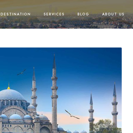
DESTINATION
SERVICES
BLOG
ABOUT US