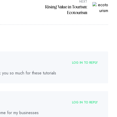
NEXT
Rising Value in Tourism:
Ecotourism
LOG IN TO REPLY
nk you so much for these tutorials
LOG IN TO REPLY
theme for my businesses