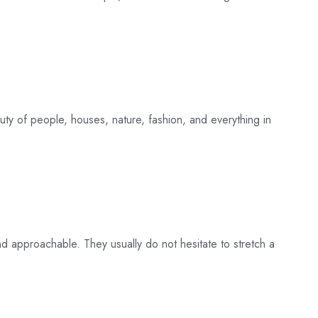
uty of people, houses, nature, fashion, and everything in
nd approachable. They usually do not hesitate to stretch a