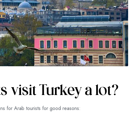
 visit Turkey a lot?
ons for Arab tourists for good reasons: