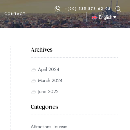
+(90) 535 878 62 05
CONTACT
English
Archives
April 2024
March 2024
June 2022
Categories
Attractions Tourism