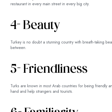
restaurant in every main street in every big city.
4- Beauty
Turkey is no doubt a stunning country with breath-taking bea
between.
5- Friendliness
Turks are known in most Arab countries for being friendly a
hand and help strangers and tourists.