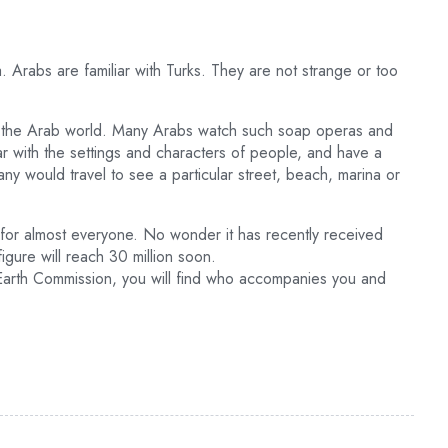
 Arabs are familiar with Turks. They are not strange or too
n the Arab world. Many Arabs watch such soap operas and
ar with the settings and characters of people, and have a
ny would travel to see a particular street, beach, marina or
but for almost everyone. No wonder it has recently received
figure will reach 30 million soon.
 Earth Commission, you will find who accompanies you and