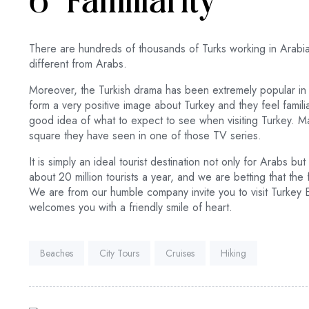
6- Familiarity
There are hundreds of thousands of Turks working in Arabia.
different from Arabs.
Moreover, the Turkish drama has been extremely popular i
form a very positive image about Turkey and they feel famili
good idea of what to expect to see when visiting Turkey. Ma
square they have seen in one of those TV series.
It is simply an ideal tourist destination not only for Arabs 
about 20 million tourists a year, and we are betting that the 
We are from our humble company invite you to visit Turkey
welcomes you with a friendly smile of heart.
Tags:
Beaches
City Tours
Cruises
Hiking