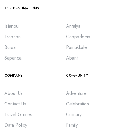
TOP DESTINATIONS
Istanbul
Antalya
Trabzon
Cappadocia
Bursa
Pamukkale
Sapanca
Abant
COMPANY
COMMUNITY
About Us
Adventure
Contact Us
Celebration
Travel Guides
Culinary
Data Policy
Family