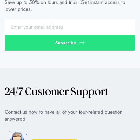
Save up to 50% on tours and trips. Get instant access to
lower prices.
Subscribe
24/7 Customer Support
Contact us now to have all of your tour-related question
answered.