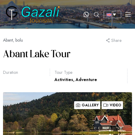
Abant, bolu
Share
Abant Lake Tour
Duration
Tour Type
Activities
,
Adventure
GALLERY
VIDEO