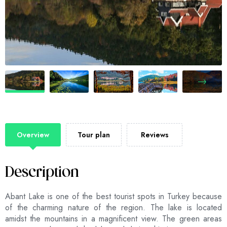
Overview
Tour plan
Reviews
Description
Abant Lake is one of the best tourist spots in Turkey because
of the charming nature of the region. The lake is located
amidst the mountains in a magnificent view. The green areas