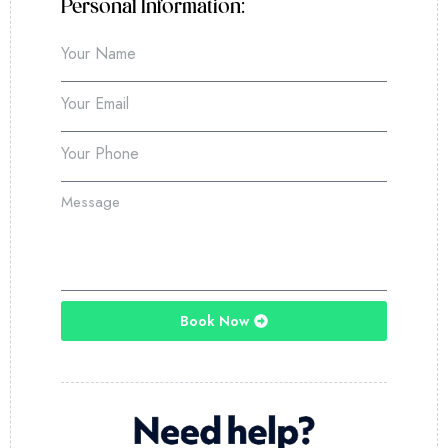
Personal Information:
Book Now