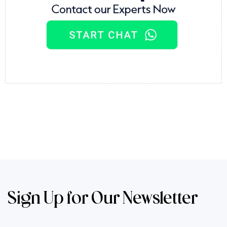
Sign Up for Our Newsletter