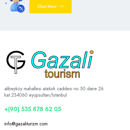
Chat Now
alibeyköy mahallesi atatürk caddesi no:50 daire:26
kat:2
34060 eyüpsultan/İstanbul
+(90) 535 878 62 05
info@gazaliturizm.com