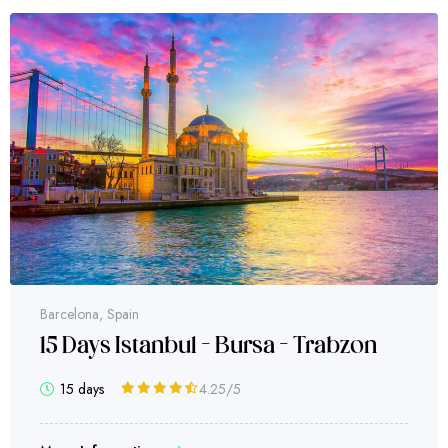
Bursa
bzon
Bursa Daily Tour
1 day
4.63
/5