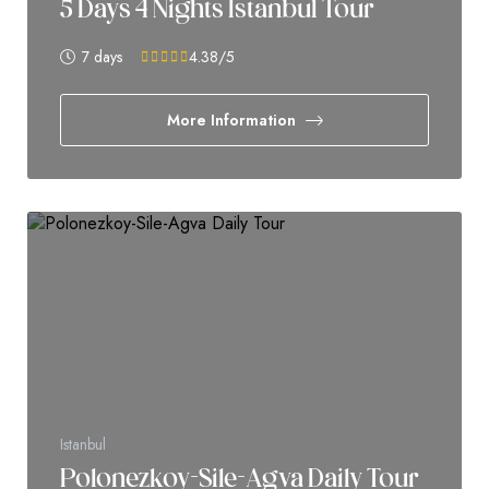
5 Days 4 Nights Istanbul Tour
7 days
4.38
/5
More Information
Istanbul
Polonezkoy-Sile-Agva Daily Tour