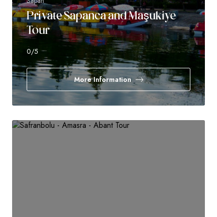
Sapan
Private Sapanca and Maşukiye
Tour
0
/5
More Information