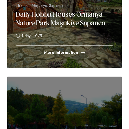
Istranbul, Maşukiye, Sapanca
Daily Hobbit Houses Ormanya
Nature Park Maşukiye Sapanca
Tour
1 day
0
/5
More Information