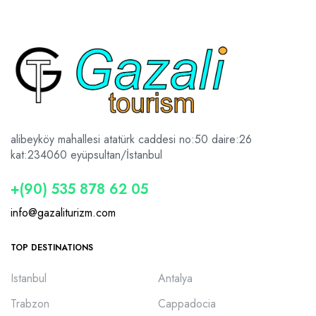
alibeyköy mahallesi atatürk caddesi no:50 daire:26
kat:2
34060 eyüpsultan/İstanbul
+(90) 535 878 62 05
info@gazaliturizm.com
TOP DESTINATIONS
Istanbul
Antalya
Trabzon
Cappadocia