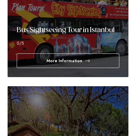
Bus Sightseeing Tour in Istanbul
0
/5
More Information