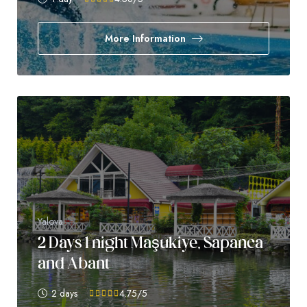
More Information
Yalova
2 Days 1 night Maşukiye, Sapanca
and Abant
2 days
4.75
/5