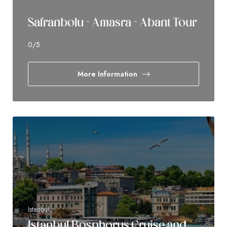
Safranbolu - Amasra - Abant Tour
0
/5
More Information
Istanbul
Istanbul Bosphorus Cruise and