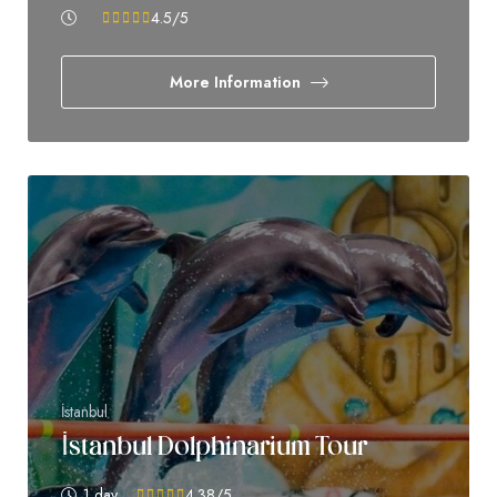
4.5
/5
More Information
İstanbul
İstanbul Dolphinarium Tour
1 day
4.38
/5