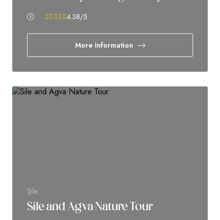
4.38
/5
More Information
Şile
Sile and Agva Nature Tour