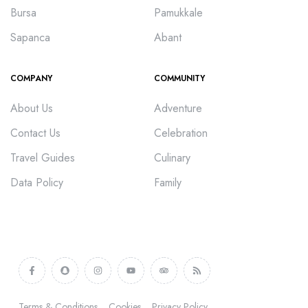
Bursa
Pamukkale
Sapanca
Abant
COMPANY
COMMUNITY
About Us
Adventure
Contact Us
Celebration
Travel Guides
Culinary
Data Policy
Family
Terms & Conditions
Cookies
Privacy Policy