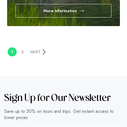
More Information
1
2
NEXT
Sign Up for Our Newsletter
Save up to 50% on tours and trips. Get instant access to
lower prices.