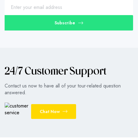
Subscribe
24/7 Customer Support
Contact us now to have all of your tour-related question
answered.
Chat Now