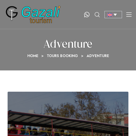
Adventure
HOME
>
TOURS BOOKING
>
ADVENTURE