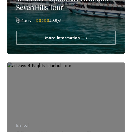
Seven Hills Tour
1 day
4.38
/5
More Information
Istanbul