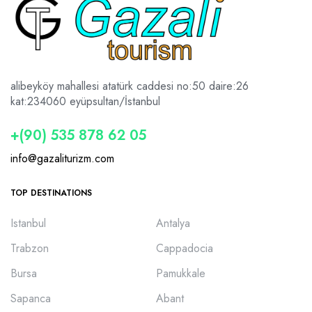
alibeyköy mahallesi atatürk caddesi no:50 daire:26
kat:2
34060 eyüpsultan/İstanbul
+(90) 535 878 62 05
info@gazaliturizm.com
TOP DESTINATIONS
Istanbul
Antalya
Trabzon
Cappadocia
Bursa
Pamukkale
Sapanca
Abant