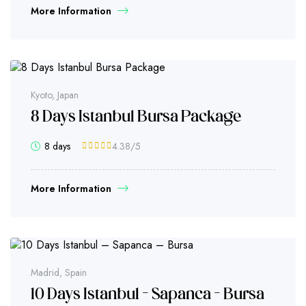
More Information
Kyoto, Japan
8 Days Istanbul Bursa Package
8 days
4.38
/5
More Information
Madrid, Spain
10 Days Istanbul – Sapanca – Bursa