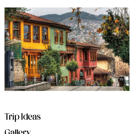
Trip Ideas
Gallery