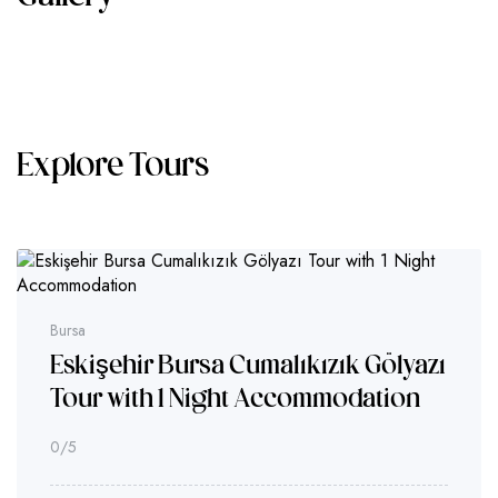
Explore Tours
Bursa
Eskişehir Bursa Cumalıkızık Gölyazı
Tour with 1 Night Accommodation
0
/5