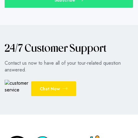
24/7 Customer Support
Contact us now to have all of your tour-related question
answered.
Chat Now