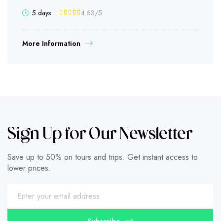
5 days
4.63
/5
More Information
Sign Up for Our Newsletter
Save up to 50% on tours and trips. Get instant access to
lower prices.
Subscribe