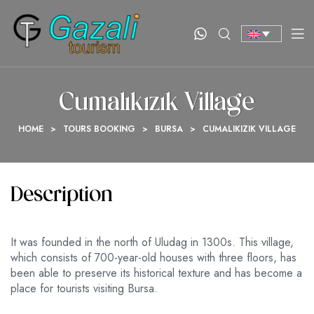
Cumalıkızık Village
HOME
>
TOURS BOOKING
>
BURSA
>
CUMALIKIZIK VILLAGE
Description
It was founded in the north of Uludag in 1300s. This village,
which consists of 700-year-old houses with three floors, has
been able to preserve its historical texture and has become a
place for tourists visiting Bursa.