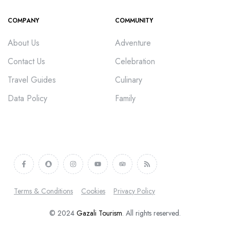
COMPANY
COMMUNITY
About Us
Adventure
Contact Us
Celebration
Travel Guides
Culinary
Data Policy
Family
Terms & Conditions
Cookies
Privacy Policy
© 2024
Gazali Tourism
. All rights reserved.