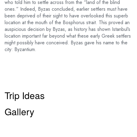
who told him to settle across from the “land of the blind
ones.” Indeed, Byzas concluded, earlier settlers must have
been deprived of their sight to have overlooked this superb
location at the mouth of the Bosphorus strait. This proved an
auspicious decision by Byzas, as history has shown Istanbul’s
location important far beyond what these early Greek settlers
might possibly have conceived. Byzas gave his name to the
city: Byzantium.
Trip Ideas
Gallery