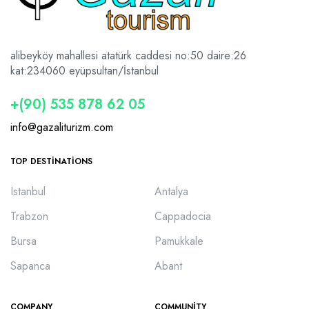
alibeyköy mahallesi atatürk caddesi no:50 daire:26
kat:2
34060 eyüpsultan/İstanbul
+(90) 535 878 62 05
info@gazaliturizm.com
TOP DESTINATIONS
Istanbul
Antalya
Trabzon
Cappadocia
Bursa
Pamukkale
Sapanca
Abant
COMPANY
COMMUNITY