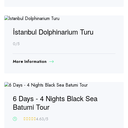
İstanbul Dolphinarium Turu
0
/5
More Information
6 Days - 4 Nights Black Sea
Batumi Tour
4.63
/5