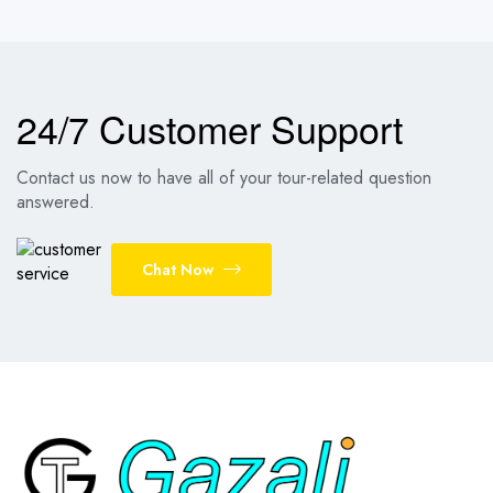
24/7 Customer Support
Contact us now to have all of your tour-related question
answered.
Chat Now