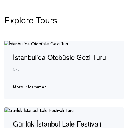
Explore Tours
İstanbul'da Otobüsle Gezi Turu
0
/5
More Information
Günlük İstanbul Lale Festivali