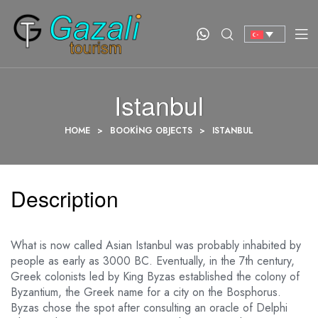
Istanbul
HOME
>
BOOKING OBJECTS
>
ISTANBUL
Description
What is now called Asian Istanbul was probably inhabited by
people as early as 3000 BC. Eventually, in the 7th century,
Greek colonists led by King Byzas established the colony of
Byzantium, the Greek name for a city on the Bosphorus.
Byzas chose the spot after consulting an oracle of Delphi