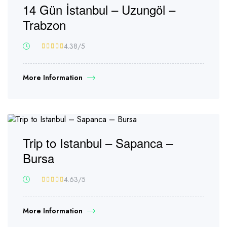
14 Gün İstanbul – Uzungöl –
Trabzon
4.38
/5
More Information
Trip to Istanbul – Sapanca –
Bursa
4.63
/5
More Information