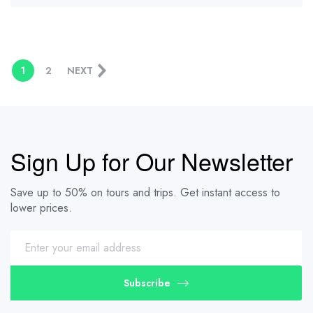
1
2
NEXT
Sign Up for Our Newsletter
Save up to 50% on tours and trips. Get instant access to
lower prices.
Subscribe