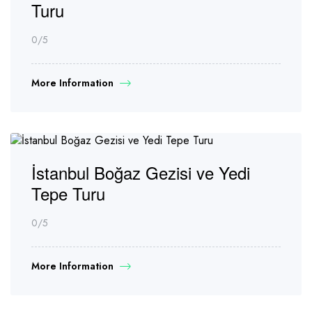
Turu
0
/5
More Information
İstanbul Boğaz Gezisi ve Yedi
Tepe Turu
0
/5
More Information