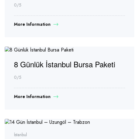
0
/5
More Information
8 Günlük İstanbul Bursa Paketi
0
/5
More Information
İstanbul