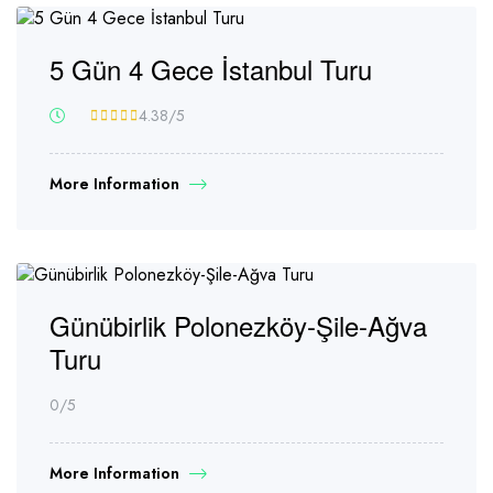
5 Gün 4 Gece İstanbul Turu
4.38
/5
More Information
Günübirlik Polonezköy-Şile-Ağva
Turu
0
/5
More Information