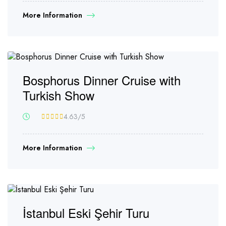
More Information
Bosphorus Dinner Cruise with
Turkish Show
4.63
/5
More Information
İstanbul Eski Şehir Turu